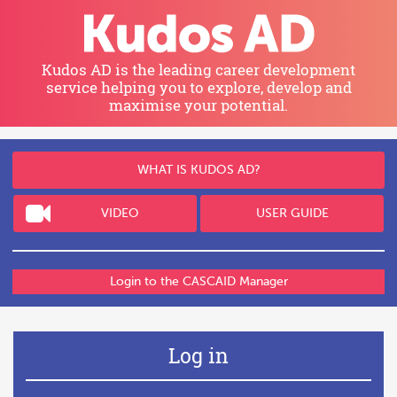
Skip
to
main
content
Kudos AD
is the leading career development
service helping you
to explore, develop and
maximise your potential.
WHAT IS
KUDOS AD
?
VIDEO
USER GUIDE
Login to the CASCAID Manager
Log in