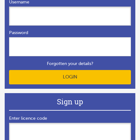
Username
Password
Forgotten your details?
LOGIN
Sign up
Enter licence code